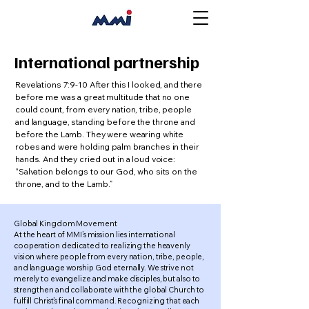
International partnership
Revelations 7:9-10 After this I looked, and there
before me was a great multitude that no one
could count, from every nation, tribe, people
and language, standing before the throne and
before the Lamb. They were wearing white
robes and were holding palm branches in their
hands. And they cried out in a loud voice:
“Salvation belongs to our God, who sits on the
throne, and to the Lamb.”
Global Kingdom Movement
At the heart of MMI’s mission lies international
cooperation dedicated to realizing the heavenly
vision where people from every nation, tribe, people,
and language worship God eternally. We strive not
merely to evangelize and make disciples, but also to
strengthen and collaborate with the global Church to
fulfill Christ’s final command. Recognizing that each