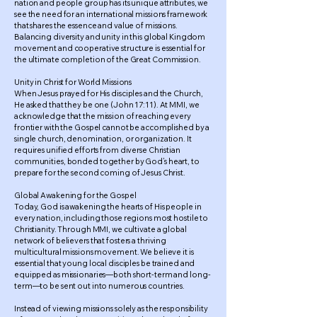
nation and people group has its unique attributes, we
see the need for an international missions framework
that shares the essence and value of missions.
Balancing diversity and unity in this global Kingdom
movement and cooperative structure is essential for
the ultimate completion of the Great Commission.
Unity in Christ for World Missions
When Jesus prayed for His disciples and the Church,
He asked that they be one (John 17:11). At MMI, we
acknowledge that the mission of reaching every
frontier with the Gospel cannot be accomplished by a
single church, denomination, or organization. It
requires unified efforts from diverse Christian
communities, bonded together by God’s heart, to
prepare for the second coming of Jesus Christ.
Global Awakening for the Gospel
Today, God is awakening the hearts of His people in
every nation, including those regions most hostile to
Christianity. Through MMI, we cultivate a global
network of believers that fosters a thriving
multicultural missions movement. We believe it is
essential that young local disciples be trained and
equipped as missionaries—both short-term and long-
term—to be sent out into numerous countries.
Instead of viewing missions solely as the responsibility