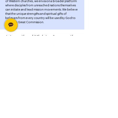
of Western churches, we envision a broader platform
where disciples from unreached nations themselves
can initiate and lead mission movements. We believe
that the unique strengths and spiritual gifts of
believers from every country will be used by God to
fulfill the Great Commission.
International Ministry Cooperation
for the Fulfillment of God's
Covenant
Genesis 22:16-18 “By myself I have sworn,
declares the Lord, because you have done this
and have not withheld your son, your only son, I
will surely bless you, and I will surely multiply
your offspring as the stars of heaven and as
the sand that is on the seashore. And your
offspring shall possess the gate of his
enemies, and in your offspring shall all the
nations of the earth be blessed, because you
have obeyed my voice.”...
MMI(Maranatha Mission International)
Tel.
+82-41-415-0901