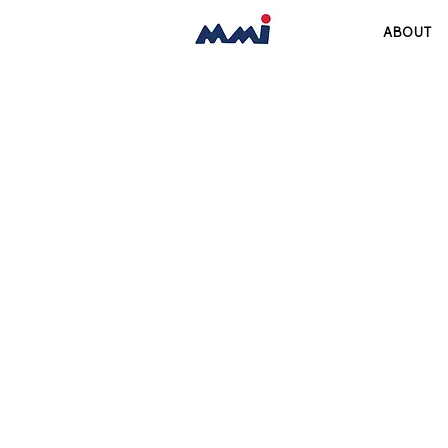
ABOUT