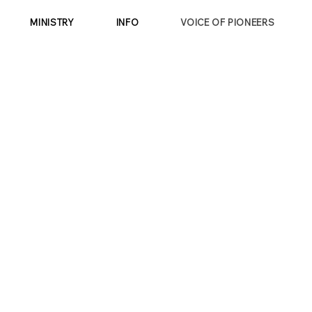
MINISTRY
INFO
VOICE OF PIONEERS