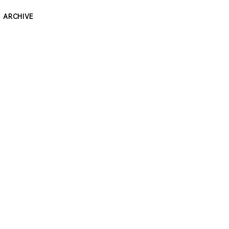
ARCHIVE